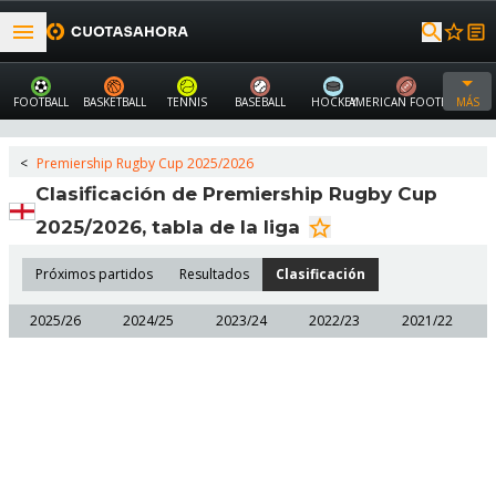
FOOTBALL
BASKETBALL
TENNIS
BASEBALL
HOCKEY
AMERICAN FOOTBALL
MÁS
<
Premiership Rugby Cup 2025/2026
Clasificación de Premiership Rugby Cup
2025/2026, tabla de la liga
Próximos partidos
Resultados
Clasificación
2025/26
2024/25
2023/24
2022/23
2021/22