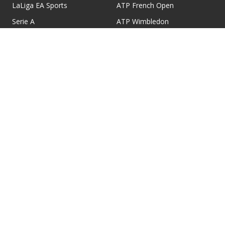
LaLiga EA Sports
ATP French Open
Serie A
ATP Wimbledon
Bundesliga
ATP Australian Open
Ligue 1
WTA US Open
Champions League
WTA French Open
Europa League
WTA Wimbledon
Europa Conference League
WTA Australian Open
BALONCESTO
OTROS
NBA
NFL
NCAA
NHL
EuroLeague
MLB
Super Lig
Big Bash League
LNB
AFL