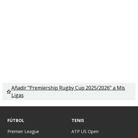
Añadir "Premiership Rugby Cup 2025/2026" a Mis
Ligas
FÚTBOL
TENIS
Premier League
ATP US Open