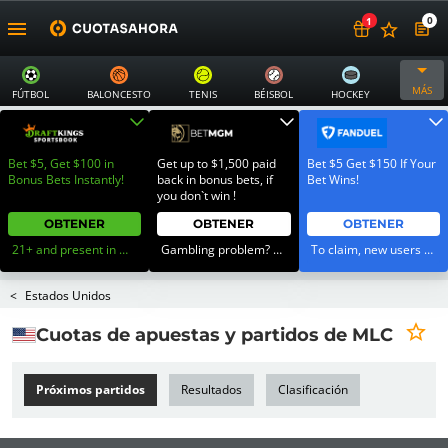
0
1
MÁS
FÚTBOL
BALONCESTO
TENIS
BÉISBOL
HOCKEY
Bet $5, Get $100 in
Get up to $1,500 paid
Bet $5 Get $150 If Your
Bonus Bets Instantly!
back in bonus bets, if
Bet Wins!
you don`t win !
OBTENER
OBTENER
OBTENER
21+ and present in most states. (18+ DC/KY/NH/PR/WY). Void in NH/OR/ONT/PR. Eligibility restrictions apply. On behalf of Boot Hill Casino (KS). Pass-thru of per wager tax may apply in IL. 1 per new DraftKings customer. $5+ first-time bet req. Max. $100 issued as non-withdrawable Bonus Bets that expire in 7 days (168 hours). Stake removed from payout. Terms: sportsbook.draftkings.com/promos. Ends 5/31/26 at 11:59 PM ET.
Gambling problem? Call 1-800-GAMBLER or 1-800-MY-RESET. 21+ only. Please Gamble Responsibly. See BetMGM.com for Terms. First Bet Offer for new customers only (if applicable). Subject to eligibility requirements. Bonus bets are non-withdrawable. In partnership with Kansas Crossing Casino and Hotel. Promotional offers not available in Mississippi, New York, Ontario, or Puerto Rico.
To claim, new users need to register, make a first-time deposit of $5 or more, and then simply place their first real-money wager on any FanDuel Sportsbook market (no odds limits) that is live on platform. All users will receive their $150 in Bonus Bets If Your Bet Wins within 72 hours of the bet settlement.
<
Estados Unidos
Cuotas de apuestas y partidos de MLC
Próximos partidos
Resultados
Clasificación