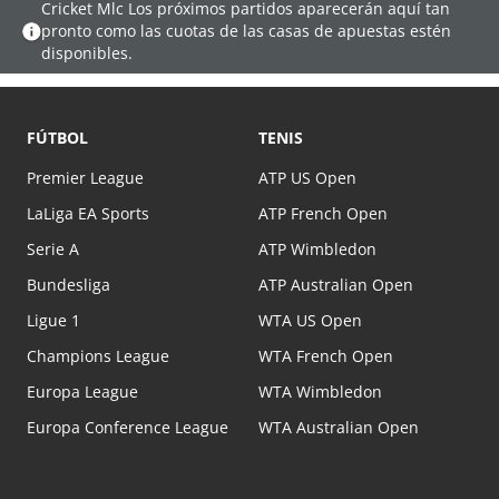
Cricket Mlc Los próximos partidos aparecerán aquí tan
pronto como las cuotas de las casas de apuestas estén
disponibles.
FÚTBOL
TENIS
Premier League
ATP US Open
LaLiga EA Sports
ATP French Open
Serie A
ATP Wimbledon
Bundesliga
ATP Australian Open
Ligue 1
WTA US Open
Champions League
WTA French Open
Europa League
WTA Wimbledon
Europa Conference League
WTA Australian Open