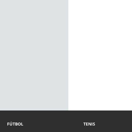
FÚTBOL
TENIS