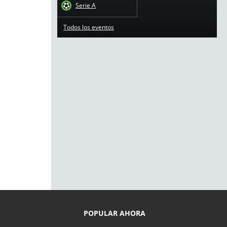
Serie A
Todos los eventos
POPULAR AHORA