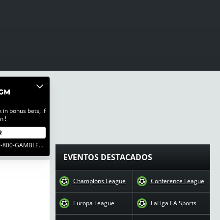
 in bonus bets, if
n !
R
Gambling problem? Call 1-800-GAMBLER or 1-800-MY-RESET. 21+ only. Please Gamble Responsibly. See BetMGM.com for Terms. First Bet Offer for new customers only (if applicable). Subject to eligibility requirements. Bonus bets are non-withdrawable. In partnership with Kansas Crossing Casino and Hotel. Promotional offers not available in Mississippi, New York, Ontario, or Puerto Rico.
EVENTOS DESTACADOS
Champions League
Conference League
Europa League
LaLiga EA Sports