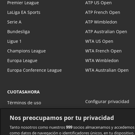
Premier League
ATP US Open
LaLiga EA Sports
ATP French Open
Serie A
ATP Wimbledon
Bundesliga
ATP Australian Open
Ligue 1
WTA US Open
Champions League
WTA French Open
Europa League
WTA Wimbledon
Europa Conference League
WTA Australian Open
CUOTASAHORA
Configurar privacidad
Términos de uso
Bonos de apuestas
Política de privacidad
Nos preocupamos por tu privacidad
Casas de apuestas
GDPR
Tanto nosotros como nuestros
999
socios almacenamos y accedemos a
FAQ
como datos de navegación o identificadores únicos, en tu dispositivo. 