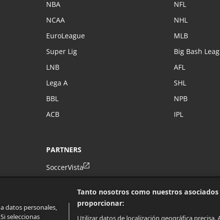
NBA
NFL
NCAA
NHL
EuroLeague
MLB
Super Lig
Big Bash Lea
LNB
AFL
Lega A
SHL
BBL
NPB
ACB
IPL
PARTNERS
SoccerVista
Betexplorer
Tanto nosotros como nuestros asociados 
FCTables
proporcionar:
 datos personales,
Tribalfootball
Si seleccionas
Utilizar datos de localización geográfica precisa.