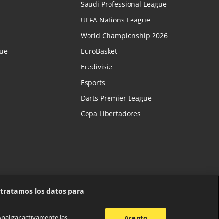
Saudi Professional League
UEFA Nations League
World Championship 2026
gue
EuroBasket
Eredivisie
Esports
Darts Premier League
Copa Libertadores
tratamos los datos para
 Analizar activamente las
Acepto