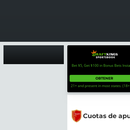
Bet $5, Get $100 in Bonus Bets Insta
OBTENER
Cuotas de apu