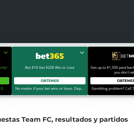
ntly!
Bet $10 Get $200 Win or Lose
Get up to $1,500 paid back
you don`t wi
OBTENER
OBTENE
21+ and present in most states. (18+ DC/KY/NH/PR/WY). Void in NH/OR/ONT/PR. Eligibility restrictions apply. On behalf of Boot Hill Casino (KS). Pass-thru of per wager tax may apply in IL. 1 per new DraftKings customer. $5+ first-time bet req. Max. $100 issued as non-withdrawable Bonus Bets that expire in 7 days (168 hours). Stake removed from payout. Terms: sportsbook.draftkings.com/promos. Ends 5/31/26 at 11:59 PM ET.
No matter if your bet wins or loses. Deposit required. Paid in Bonus Bets. Bonus Bets wager excluded from returns. New customers only. Max. prize, game restrictions, time limits and T&Cs apply. 21+. Gambling Problem? Call 1-800-GAMBLER.
estas Team FC, resultados y partidos