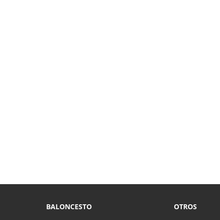
BALONCESTO
OTROS