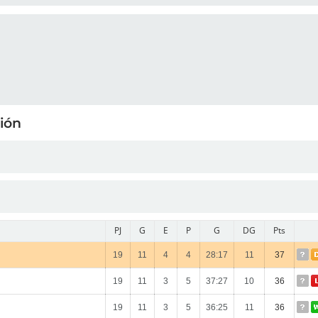
ción
PJ
G
E
P
G
DG
Pts
19
11
4
4
28:17
11
37
19
11
3
5
37:27
10
36
19
11
3
5
36:25
11
36