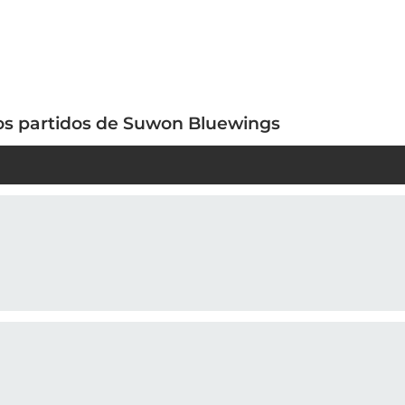
os partidos de Suwon Bluewings