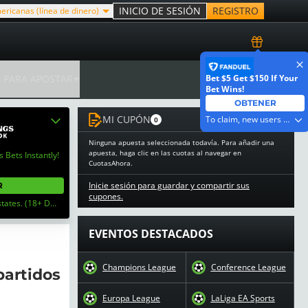
INICIO DE SESIÓN
REGISTRO
ricanas (línea de dinero)
Bet $5 Get $150 If Your
 PARA APOSTAR
Bet Wins!
OBTENER
MI CUPÓN
To claim, new users need to register, make a first-time deposit of $5 or more, and then simply place their first real-money wager on any FanDuel Sportsbook market (no odds limits) that is live on platform. All users will receive their $150 in Bonus Bets If Your Bet Wins within 72 hours of the bet settlement.
0
Ninguna apuesta seleccionada todavía. Para añadir una
apuesta, haga clic en las cuotas al navegar en
 Bets Instantly!
CuotasAhora.
Inicie sesión para guardar y compartir sus
R
cupones.
21+ and present in most states. (18+ DC/KY/NH/PR/WY). Void in NH/OR/ONT/PR. Eligibility restrictions apply. On behalf of Boot Hill Casino (KS). Pass-thru of per wager tax may apply in IL. 1 per new DraftKings customer. $5+ first-time bet req. Max. $100 issued as non-withdrawable Bonus Bets that expire in 7 days (168 hours). Stake removed from payout. Terms: sportsbook.draftkings.com/promos. Ends 5/31/26 at 11:59 PM ET.
EVENTOS DESTACADOS
Champions League
Conference League
partidos
Europa League
LaLiga EA Sports