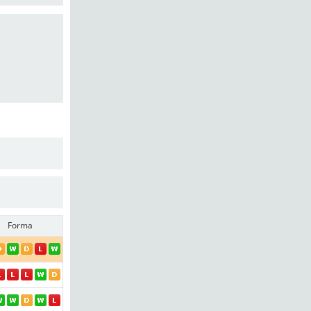
Forma