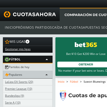
COMPARACIÓN DE CUO
INICIO
PRÓXIMOS PARTIDOS
CAÍDA DE CUOTAS
APUESTAS SE
MIS LIGAS
0
Gestionar mis ligas
Bet $10 Get $200 Win or Lose
FÚTBOL
OBTENER
Partidos de hoy
Populares
>
>
LaLiga EA Sports
(20)
Inicio
Fútbol
Suwon Bluewings
Premier League
(10)
Cuotas de apu
Bundesliga
(9)
Serie A
(10)