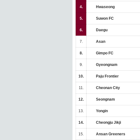
Hwaseong
4.
Suwon FC
5.
Daegu
6.
Asan
7.
Gimpo FC
8.
Gyeongnam
9.
Paju Frontier
10.
Cheonan City
11.
Seongnam
12.
Yongin
13.
Cheongju Jikji
14.
Ansan Greeners
15.