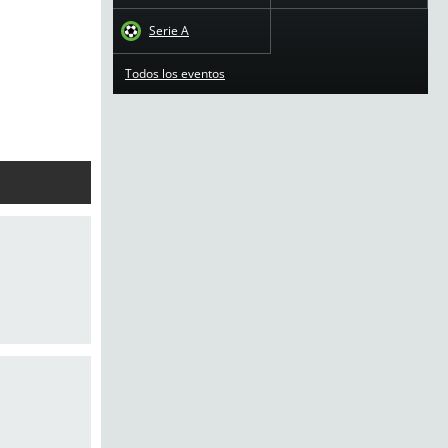
Serie A
Todos los eventos