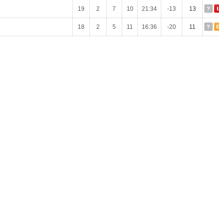
19
2
7
10
21:34
-13
13
18
2
5
11
16:36
-20
11