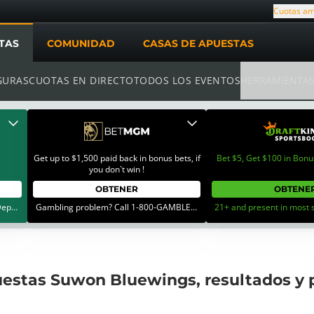
Cuotas ame
TAS
COMUNIDAD
CASAS DE APUESTAS
GURAS
CUOTAS EN DIRECTO
TODOS LOS EVENTOS
HERRAMIENTAS
Get up to $1,500 paid back in bonus bets, if
Bet $5, Get $100 in Bonus
you don`t win !
OBTENER
OBTENE
No matter if your bet wins or loses. Deposit required. Paid in Bonus Bets. Bonus Bets wager excluded from returns. New customers only. Max. prize, game restrictions, time limits and T&Cs apply. 21+. Gambling Problem? Call 1-800-GAMBLER.
Gambling problem? Call 1-800-GAMBLER or 1-800-MY-RESET. 21+ only. Please Gamble Responsibly. See BetMGM.com for Terms. First Bet Offer for new customers only (if applicable). Subject to eligibility requirements. Bonus bets are non-withdrawable. In partnership with Kansas Crossing Casino and Hotel. Promotional offers not available in Mississippi, New York, Ontario, or Puerto Rico.
estas Suwon Bluewings, resultados y 