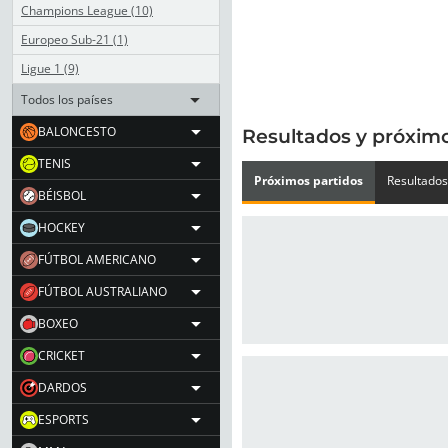
Champions League
(10)
Europeo Sub-21
(1)
Ligue 1
(9)
Todos los países
BALONCESTO
Resultados y próxim
TENIS
Próximos partidos
Resultados
BÉISBOL
HOCKEY
FÚTBOL AMERICANO
FÚTBOL AUSTRALIANO
BOXEO
CRICKET
DARDOS
ESPORTS