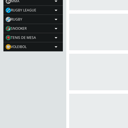
MMA
RUGBY LEAGUE
RUGBY
SNOOKER
TENIS DE MESA
VOLEIBOL