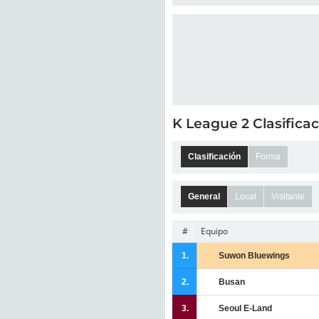
K League 2 Clasifica
Clasificación
Forma
General
Local
Visitante
#
Equipo
Suwon Bluewings
1.
Busan
2.
Seoul E-Land
3.