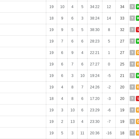
19
10
4
5
34:22
12
34
18
9
6
3
38:24
14
33
19
9
5
5
38:30
8
32
19
7
6
6
28:23
5
27
19
6
9
4
22:21
1
27
19
6
7
6
27:27
0
25
19
6
3
10
19:24
-5
21
19
4
8
7
24:26
-2
20
18
4
8
6
17:20
-3
20
19
3
10
6
23:29
-6
19
19
2
13
4
23:30
-7
19
19
5
3
11
20:36
-16
18