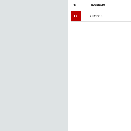
Jeonnam
16.
Gimhae
17.