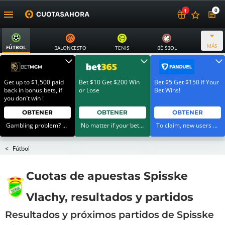
0
1
MÁS
FÚTBOL
BALONCESTO
TENIS
BÉISBOL
Get up to $1,500 paid
Bet $10 Get $200 Win
Bet $5 Get $150 If Your
back in bonus bets, if
or Lose
Bet Wins!
you don`t win !
OBTENER
OBTENER
OBTENER
Gambling problem? Call 1-800-GAMBLER or 1-800-MY-RESET. 21+ only. Please Gamble Responsibly. See BetMGM.com for Terms. First Bet Offer for new customers only (if applicable). Subject to eligibility requirements. Bonus bets are non-withdrawable. In partnership with Kansas Crossing Casino and Hotel. Promotional offers not available in Mississippi, New York, Ontario, or Puerto Rico.
No matter if your bet wins or loses. Deposit required. Paid in Bonus Bets. Bonus Bets wager excluded from returns. New customers only. Max. prize, game restrictions, time limits and T&Cs apply. 21+. Gambling Problem? Call 1-800-GAMBLER.
To claim, new users need to register, make a first-time deposit of $5 or more, and then simply place their first real-money wager on any FanDuel Sportsbook market (no odds limits) that is live on platform. All users will receive their $150 in Bonus Bets If Your Bet Wins within 72 hours of the bet settlement.
<
Fútbol
Cuotas de apuestas Spisske
Vlachy, resultados y partidos
Resultados y próximos partidos de Spisske