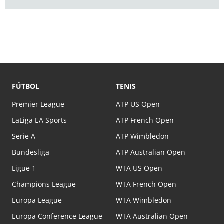
FÚTBOL
TENIS
Premier League
ATP US Open
LaLiga EA Sports
ATP French Open
Serie A
ATP Wimbledon
Bundesliga
ATP Australian Open
Ligue 1
WTA US Open
Champions League
WTA French Open
Europa League
WTA Wimbledon
Europa Conference League
WTA Australian Open