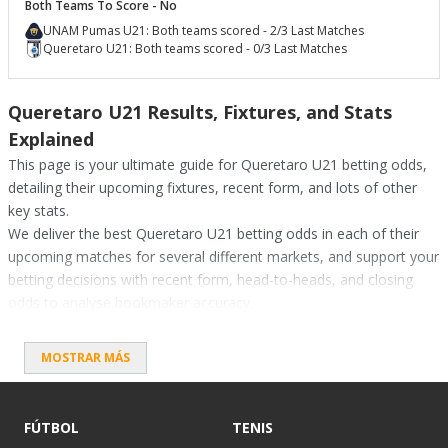
Both Teams To Score - No
UNAM Pumas U21: Both teams scored - 2/3 Last Matches
Queretaro U21: Both teams scored - 0/3 Last Matches
Queretaro U21 Results, Fixtures, and Stats
Explained
This page is your ultimate guide for Queretaro U21 betting odds,
detailing their upcoming fixtures, recent form, and lots of other
key stats.
We deliver the best Queretaro U21 betting odds in each of their
upcoming matches for several different markets, and support your
betting decisions with recent form, head-to-heads, and closing
odds to analyse bookmaker accuracy.
MOSTRAR MÁS
FÚTBOL
TENIS