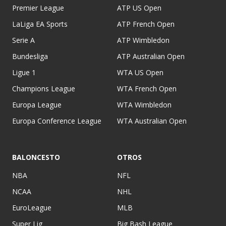
Premier League
ATP US Open
LaLiga EA Sports
ATP French Open
Serie A
ATP Wimbledon
Bundesliga
ATP Australian Open
Ligue 1
WTA US Open
Champions League
WTA French Open
Europa League
WTA Wimbledon
Europa Conference League
WTA Australian Open
BALONCESTO
OTROS
NBA
NFL
NCAA
NHL
EuroLeague
MLB
Super Lig
Big Bash League