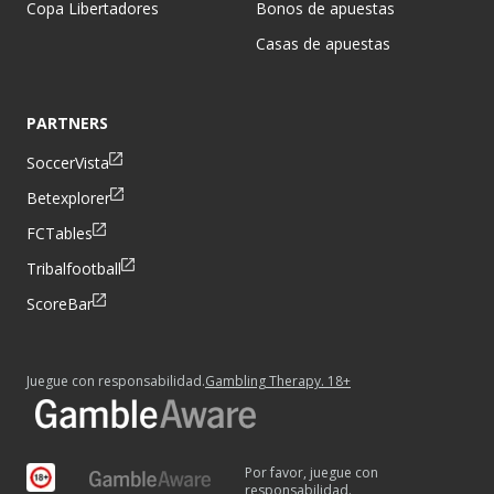
Copa Libertadores
Bonos de apuestas
Casas de apuestas
PARTNERS
SoccerVista
Betexplorer
FCTables
Tribalfootball
ScoreBar
Juegue con responsabilidad.
Gambling Therapy. 18+
Por favor, juegue con
responsabilidad
.