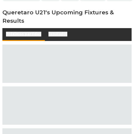
Queretaro U21's Upcoming Fixtures &
Results
Próximos partidos
Resultados