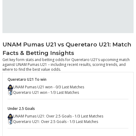
UNAM Pumas U21 vs Queretaro U21: Match
Facts & Betting Insights
Get key form stats and betting odds for Queretaro U21’s upcoming match
against UNAM Pumas U21 – including recent results, scoring trends, and
where to find the best value odds.
Queretaro U21 To win
UNAM Pumas U21 won - 0/3 Last Matches
Queretaro U21 won - 1/3 Last Matches
Under 2.5 Goals
UNAM Pumas U21: Over 2.5 Goals - 1/3 Last Matches
Queretaro U21: Over 2.5 Goals - 1/3 Last Matches