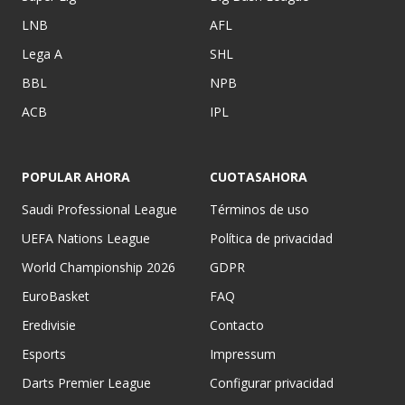
LNB
AFL
Lega A
SHL
BBL
NPB
ACB
IPL
POPULAR AHORA
CUOTASAHORA
Saudi Professional League
Términos de uso
UEFA Nations League
Política de privacidad
World Championship 2026
GDPR
EuroBasket
FAQ
Eredivisie
Contacto
Esports
Impressum
Darts Premier League
Configurar privacidad