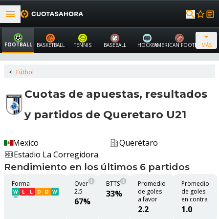
FOOTBALL
BASKETBALL
TENNIS
BASEBALL
HOCKEY
AMERICAN FOOTBALL
MÁS
<
Fútbol
Cuotas de apuestas, resultados
y partidos de Queretaro U21
Mexico
Querétaro
Estadio La Corregidora
Rendimiento en los últimos 6 partidos
Forma
Over
BTTS
Promedio
Promedio
2.5
de goles
de goles
W
L
L
D
D
W
33%
a favor
en contra
67%
2.2
1.0