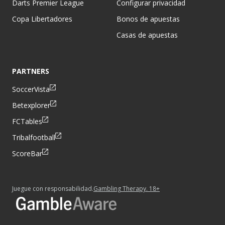
Darts Premier League
Configurar privacidad
Copa Libertadores
Bonos de apuestas
Casas de apuestas
PARTNERS
SoccerVista
Betexplorer
FCTables
Tribalfootball
ScoreBar
Juegue con responsabilidad.
Gambling Therapy. 18+