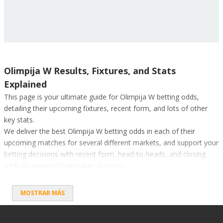
Olimpija W Results, Fixtures, and Stats
Explained
This page is your ultimate guide for Olimpija W betting odds,
detailing their upcoming fixtures, recent form, and lots of other
key stats.
We deliver the best Olimpija W betting odds in each of their
upcoming matches for several different markets, and support your
betting decisions with recent form, head-to-heads, and closing
odds to analyse bookmaker accuracy.
MOSTRAR MÁS