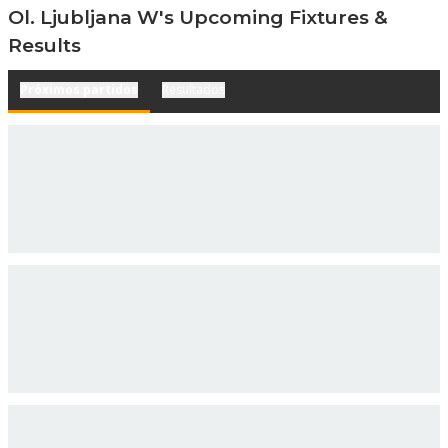
Ol. Ljubljana W's Upcoming Fixtures &
Results
Próximos partidos
Resultados