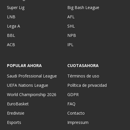
Super Lig
Big Bash League
LNB
AFL
Lega A
SHL
BBL
NPB
ACB
IPL
POPULAR AHORA
CUOTASAHORA
Saudi Professional League
Términos de uso
UEFA Nations League
Política de privacidad
World Championship 2026
GDPR
EuroBasket
FAQ
Eredivisie
Contacto
Esports
Impressum