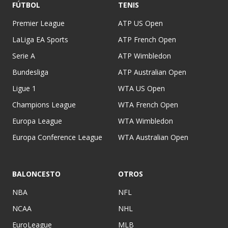
FÚTBOL
TENIS
Premier League
ATP US Open
LaLiga EA Sports
ATP French Open
Serie A
ATP Wimbledon
Bundesliga
ATP Australian Open
Ligue 1
WTA US Open
Champions League
WTA French Open
Europa League
WTA Wimbledon
Europa Conference League
WTA Australian Open
BALONCESTO
OTROS
NBA
NFL
NCAA
NHL
EuroLeague
MLB