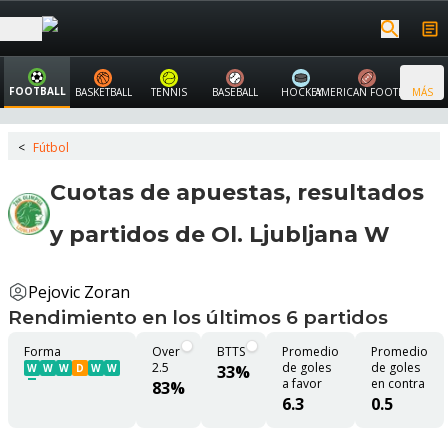
FOOTBALL
BASKETBALL
TENNIS
BASEBALL
HOCKEY
AMERICAN FOOTBALL
MÁS
<
Fútbol
Cuotas de apuestas, resultados
y partidos de Ol. Ljubljana W
Pejovic Zoran
Rendimiento en los últimos 6 partidos
Forma
Over
BTTS
Promedio
Promedio
2.5
de goles
de goles
W
W
W
D
W
W
33%
a favor
en contra
83%
6.3
0.5