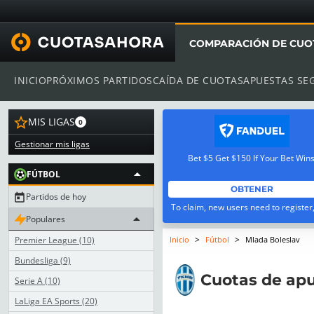
COMPARACIÓN DE CUO
INICIO
PRÓXIMOS PARTIDOS
CAÍDA DE CUOTAS
APUESTAS SE
MIS LIGAS
0
Gestionar mis ligas
Bet $5 Get $150 If Your Bet Wins
FÚTBOL
OBTENER
Partidos de hoy
Populares
>
>
Premier League
(10)
Inicio
Fútbol
Mlada Boleslav
Bundesliga
(9)
Cuotas de apu
Serie A
(10)
LaLiga EA Sports
(20)