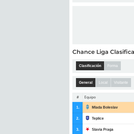
Chance Liga Clasific
Clasificación
Forma
General
Local
Visitante
#
Equipo
Mlada Boleslav
1.
Teplice
2.
Slavia Praga
3.