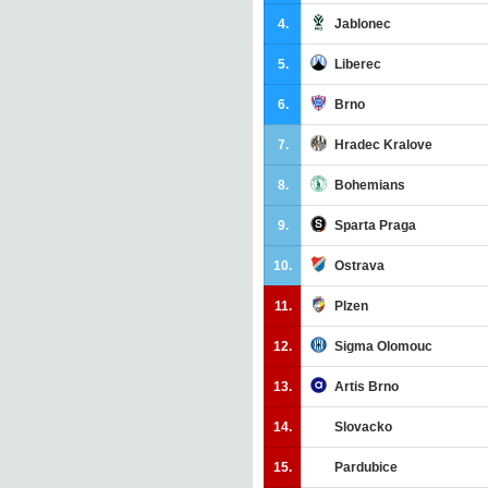
Jablonec
4.
Liberec
5.
Brno
6.
Hradec Kralove
7.
Bohemians
8.
Sparta Praga
9.
Ostrava
10.
Plzen
11.
Sigma Olomouc
12.
Artis Brno
13.
Slovacko
14.
Pardubice
15.