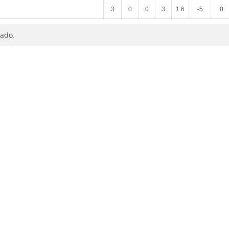
3
0
0
3
1:6
-5
0
rado.