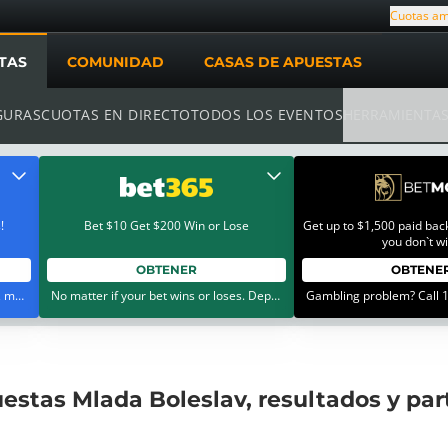
Cuotas ame
TAS
COMUNIDAD
CASAS DE APUESTAS
GURAS
CUOTAS EN DIRECTO
TODOS LOS EVENTOS
HERRAMIENTAS
!
Bet $10 Get $200 Win or Lose
Get up to $1,500 paid back
you don`t wi
OBTENER
OBTENE
To claim, new users need to register, make a first-time deposit of $5 or more, and then simply place their first real-money wager on any FanDuel Sportsbook market (no odds limits) that is live on platform. All users will receive their $150 in Bonus Bets If Your Bet Wins within 72 hours of the bet settlement.
No matter if your bet wins or loses. Deposit required. Paid in Bonus Bets. Bonus Bets wager excluded from returns. New customers only. Max. prize, game restrictions, time limits and T&Cs apply. 21+. Gambling Problem? Call 1-800-GAMBLER.
estas Mlada Boleslav, resultados y par