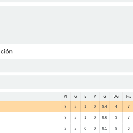
ación
PJ
G
E
P
G
DG
Pts
3
2
1
0
8:4
4
7
3
2
1
0
9:6
3
7
2
2
0
0
9:1
8
6