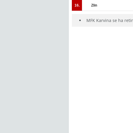
Zlin
16.
MFK Karvina se ha reti