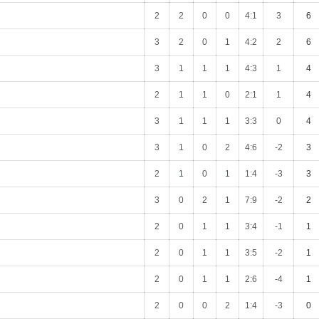
2
2
0
0
4:1
3
6
3
2
0
1
4:2
2
6
3
1
1
1
4:3
1
4
2
1
1
0
2:1
1
4
3
1
1
1
3:3
0
4
3
1
0
2
4:6
-2
3
2
1
0
1
1:4
-3
3
3
0
2
1
7:9
-2
2
2
0
1
1
3:4
-1
1
2
0
1
1
3:5
-2
1
2
0
1
1
2:6
-4
1
2
0
0
2
1:4
-3
0