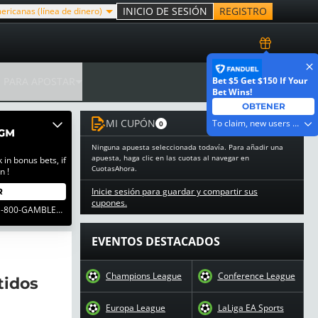
INICIO DE SESIÓN
REGISTRO
ricanas (línea de dinero)
Bet $5 Get $150 If Your
 PARA APOSTAR
Bet Wins!
OBTENER
MI CUPÓN
To claim, new users need to register, make a first-time deposit of $5 or more, and then simply place their first real-money wager on any FanDuel Sportsbook market (no odds limits) that is live on platform. All users will receive their $150 in Bonus Bets If Your Bet Wins within 72 hours of the bet settlement.
0
Ninguna apuesta seleccionada todavía. Para añadir una
apuesta, haga clic en las cuotas al navegar en
 in bonus bets, if
CuotasAhora.
n !
Inicie sesión para guardar y compartir sus
R
cupones.
Gambling problem? Call 1-800-GAMBLER or 1-800-MY-RESET. 21+ only. Please Gamble Responsibly. See BetMGM.com for Terms. First Bet Offer for new customers only (if applicable). Subject to eligibility requirements. Bonus bets are non-withdrawable. In partnership with Kansas Crossing Casino and Hotel. Promotional offers not available in Mississippi, New York, Ontario, or Puerto Rico.
EVENTOS DESTACADOS
Champions League
Conference League
tidos
Europa League
LaLiga EA Sports