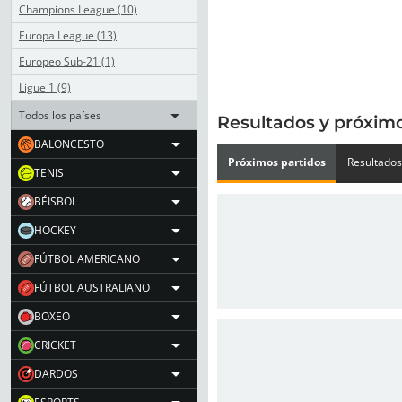
Champions League
(10)
Europa League
(13)
Europeo Sub-21
(1)
Ligue 1
(9)
Todos los países
Resultados y próximo
BALONCESTO
Próximos partidos
Resultados
TENIS
BÉISBOL
HOCKEY
FÚTBOL AMERICANO
FÚTBOL AUSTRALIANO
BOXEO
CRICKET
DARDOS