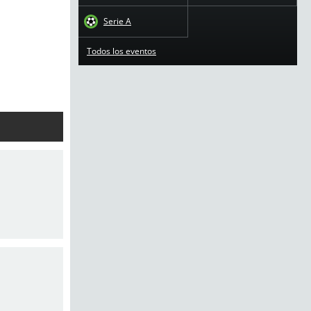
Serie A
Todos los eventos