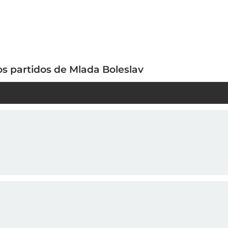
s partidos de Mlada Boleslav