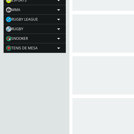
ESPORTS
MMA
RUGBY LEAGUE
RUGBY
SNOOKER
TENIS DE MESA