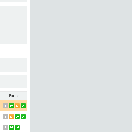
Forma