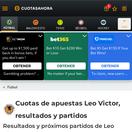
0
1
MÁS
FÚTBOL
BALONCESTO
TENIS
BÉISBOL
HOCKEY
Get up to $1,500 paid
Bet $10 Get $200 Win
Bet $5 Get $150 If Your
back in bonus bets, if
or Lose
Bet Wins!
you don`t win !
OBTENER
OBTENER
OBTENER
Gambling problem? Call 1-800-GAMBLER or 1-800-MY-RESET. 21+ only. Please Gamble Responsibly. See BetMGM.com for Terms. First Bet Offer for new customers only (if applicable). Subject to eligibility requirements. Bonus bets are non-withdrawable. In partnership with Kansas Crossing Casino and Hotel. Promotional offers not available in Mississippi, New York, Ontario, or Puerto Rico.
No matter if your bet wins or loses. Deposit required. Paid in Bonus Bets. Bonus Bets wager excluded from returns. New customers only. Max. prize, game restrictions, time limits and T&Cs apply. 21+. Gambling Problem? Call 1-800-GAMBLER.
To claim, new users need to register, make a first-time deposit of $5 or more, and then simply place their first real-money wager on any FanDuel Sportsbook market (no odds limits) that is live on platform. All users will receive their $150 in Bonus Bets If Your Bet Wins within 72 hours of the bet settlement.
<
Fútbol
Cuotas de apuestas Leo Victor,
resultados y partidos
Resultados y próximos partidos de Leo