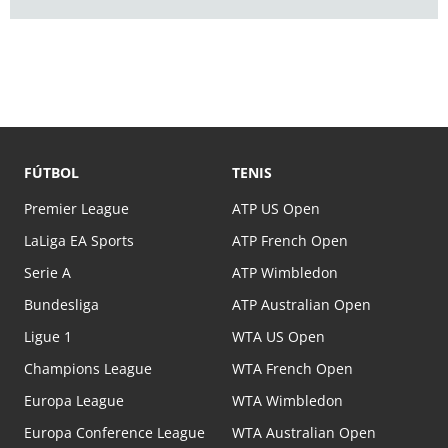
FÚTBOL
TENIS
Premier League
ATP US Open
LaLiga EA Sports
ATP French Open
Serie A
ATP Wimbledon
Bundesliga
ATP Australian Open
Ligue 1
WTA US Open
Champions League
WTA French Open
Europa League
WTA Wimbledon
Europa Conference League
WTA Australian Open