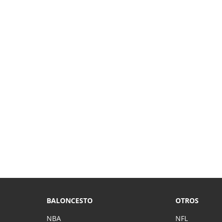
BALONCESTO
OTROS
NBA
NFL