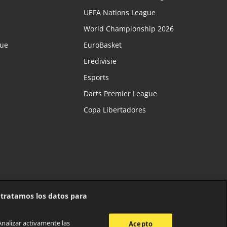
UEFA Nations League
World Championship 2026
gue
EuroBasket
Eredivisie
Esports
Darts Premier League
Copa Libertadores
tratamos los datos para
 Analizar activamente las
Acepto