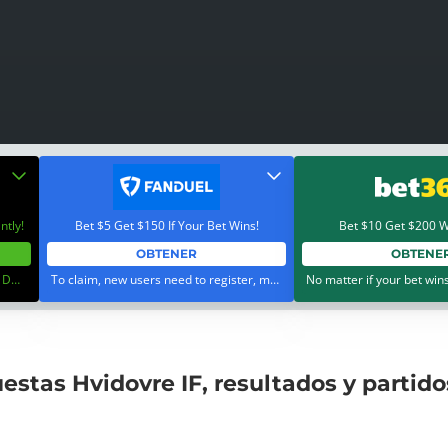
ntly!
Bet $5 Get $150 If Your Bet Wins!
Bet $10 Get $200 W
OBTENER
OBTENE
21+ and present in most states. (18+ DC/KY/NH/PR/WY). Void in NH/OR/ONT/PR. Eligibility restrictions apply. On behalf of Boot Hill Casino (KS). Pass-thru of per wager tax may apply in IL. 1 per new DraftKings customer. $5+ first-time bet req. Max. $100 issued as non-withdrawable Bonus Bets that expire in 7 days (168 hours). Stake removed from payout. Terms: sportsbook.draftkings.com/promos. Ends 5/31/26 at 11:59 PM ET.
To claim, new users need to register, make a first-time deposit of $5 or more, and then simply place their first real-money wager on any FanDuel Sportsbook market (no odds limits) that is live on platform. All users will receive their $150 in Bonus Bets If Your Bet Wins within 72 hours of the bet settlement.
estas Hvidovre IF, resultados y partido