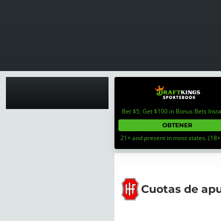
Bet $5, Get $100 in Bonus Bets Insta
OBTENER
Cuotas de apu