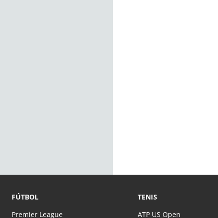
FÚTBOL
TENIS
Premier League
ATP US Open