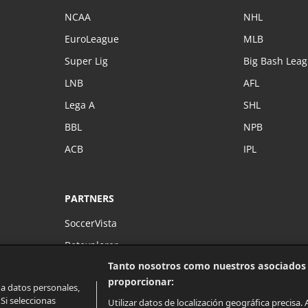
NCAA
NHL
EuroLeague
MLB
Super Lig
Big Bash Lea
LNB
AFL
Lega A
SHL
BBL
NPB
ACB
IPL
PARTNERS
SoccerVista
Betexplorer
Tanto nosotros como nuestros asociados 
FCTables
proporcionar:
 datos personales,
Tribalfootball
Si seleccionas
Utilizar datos de localización geográfica precisa.