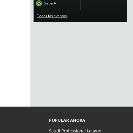
Serie A
Todos los eventos
POPULAR AHORA
Saudi Professional League