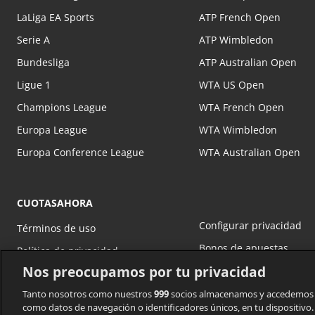
LaLiga EA Sports
ATP French Open
Serie A
ATP Wimbledon
Bundesliga
ATP Australian Open
Ligue 1
WTA US Open
Champions League
WTA French Open
Europa League
WTA Wimbledon
Europa Conference League
WTA Australian Open
CUOTASAHORA
Configurar privacidad
Términos de uso
Bonos de apuestas
Política de privacidad
Nos preocupamos por tu privacidad
Casas de apuestas
GDPR
Tanto nosotros como nuestros
999
socios almacenamos y accedemos a
FAQ
como datos de navegación o identificadores únicos, en tu dispositivo. 