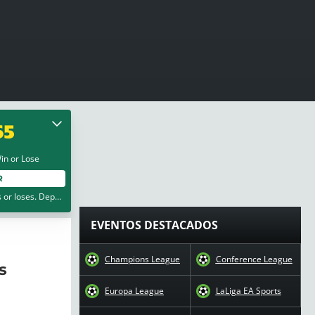
in or Lose
R
No matter if your bet wins or loses. Deposit required. Paid in Bonus Bets. Bonus Bets wager excluded from returns. New customers only. Max. prize, game restrictions, time limits and T&Cs apply. 21+. Gambling Problem? Call 1-800-GAMBLER.
EVENTOS DESTACADOS
Champions League
Conference League
s
Europa League
LaLiga EA Sports