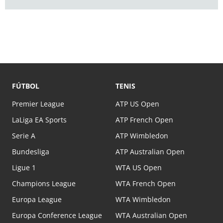
FÚTBOL
TENIS
Premier League
ATP US Open
LaLiga EA Sports
ATP French Open
Serie A
ATP Wimbledon
Bundesliga
ATP Australian Open
Ligue 1
WTA US Open
Champions League
WTA French Open
Europa League
WTA Wimbledon
Europa Conference League
WTA Australian Open