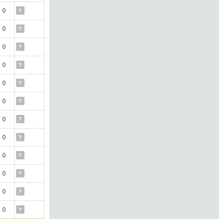
0
0
0
0
0
0
0
0
0
0
0
0