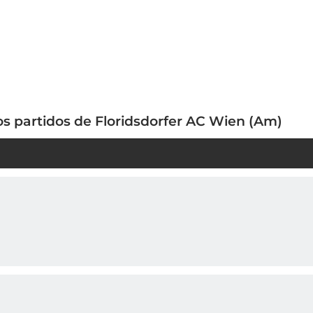
s partidos de Floridsdorfer AC Wien (Am)