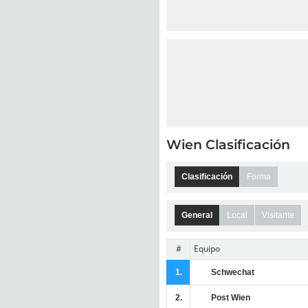
Wien Clasificación
Clasificación
Forma
General
Local
Visitante
#
Equipo
Schwechat
1.
Post Wien
2.