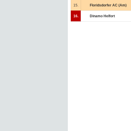
Floridsdorfer AC (Am)
15.
Dinamo Helfort
16.