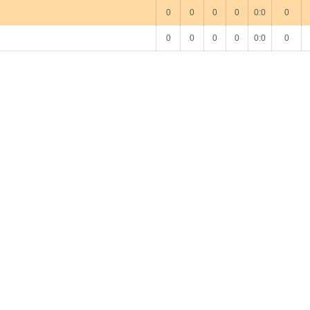
0
0
0
0
0:0
0
0
0
0
0
0:0
0