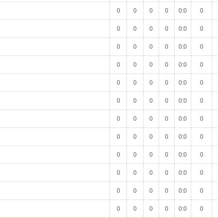
0
0
0
0
0:0
0
0
0
0
0
0:0
0
0
0
0
0
0:0
0
0
0
0
0
0:0
0
0
0
0
0
0:0
0
0
0
0
0
0:0
0
0
0
0
0
0:0
0
0
0
0
0
0:0
0
0
0
0
0
0:0
0
0
0
0
0
0:0
0
0
0
0
0
0:0
0
0
0
0
0
0:0
0