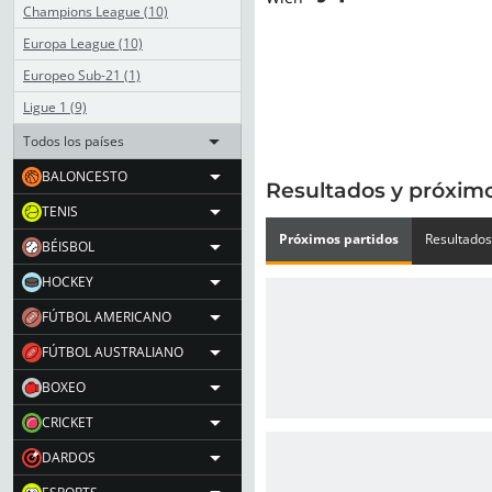
Champions League
(10)
Europa League
(10)
Europeo Sub-21
(1)
Ligue 1
(9)
Todos los países
BALONCESTO
Resultados y próximo
TENIS
Próximos partidos
Resultados
BÉISBOL
HOCKEY
FÚTBOL AMERICANO
FÚTBOL AUSTRALIANO
BOXEO
CRICKET
DARDOS