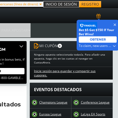
INICIO DE SESIÓN
REGISTRO
ricanas (línea de dinero)
Bet $5 Get $150 If Your
 PARA APOSTAR
Bet Wins!
OBTENER
MI CUPÓN
To claim, new users need to register, make a first-time deposit of $5 or more, and then simply place their first real-money wager on any FanDuel Sportsbook market (no odds limits) that is live on platform. All users will receive their $150 in Bonus Bets If Your Bet Wins within 72 hours of the bet settlement.
0
Ninguna apuesta seleccionada todavía. Para añadir una
apuesta, haga clic en las cuotas al navegar en
 in bonus bets, if
CuotasAhora.
n !
Inicie sesión para guardar y compartir sus
R
cupones.
Gambling problem? Call 1-800-GAMBLER or 1-800-MY-RESET. 21+ only. Please Gamble Responsibly. See BetMGM.com for Terms. First Bet Offer for new customers only (if applicable). Subject to eligibility requirements. Bonus bets are non-withdrawable. In partnership with Kansas Crossing Casino and Hotel. Promotional offers not available in Mississippi, New York, Ontario, or Puerto Rico.
EVENTOS DESTACADOS
Champions League
Conference League
ultados
Europa League
LaLiga EA Sports