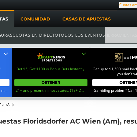
Cuotas ame
TAS
COMUNIDAD
CASAS DE APUESTAS
GURAS
CUOTAS EN DIRECTO
TODOS LOS EVENTOS
HERRAMIENTAS
!
Bet $5, Get $100 in Bonus Bets Instantly!
Get up to $1,500 paid back
you don`t wi
OBTENER
OBTENE
To claim, new users need to register, make a first-time deposit of $5 or more, and then simply place their first real-money wager on any FanDuel Sportsbook market (no odds limits) that is live on platform. All users will receive their $150 in Bonus Bets If Your Bet Wins within 72 hours of the bet settlement.
21+ and present in most states. (18+ DC/KY/NH/PR/WY). Void in NH/OR/ONT/PR. Eligibility restrictions apply. On behalf of Boot Hill Casino (KS). Pass-thru of per wager tax may apply in IL. 1 per new DraftKings customer. $5+ first-time bet req. Max. $100 issued as non-withdrawable Bonus Bets that expire in 7 days (168 hours). Stake removed from payout. Terms: sportsbook.draftkings.com/promos. Ends 5/31/26 at 11:59 PM ET.
Wien (Am)
estas Floridsdorfer AC Wien (Am), res