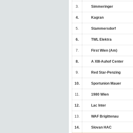
Simmeringer
3.
Kagran
4.
Stammersdorf
5.
TWL Elektra
6.
First Wien (Am)
7.
A XIII-Auhof Center
8.
Red Star-Penzing
9.
Sportunion Mauer
10.
1980 Wien
11.
Lac Inter
12.
WAF Brigittenau
13.
Slovan HAC
14.