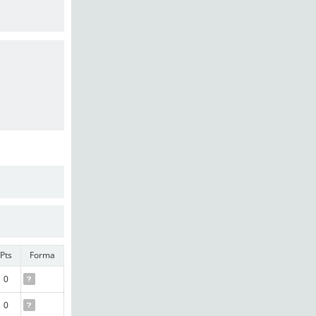
Pts
Forma
0
0