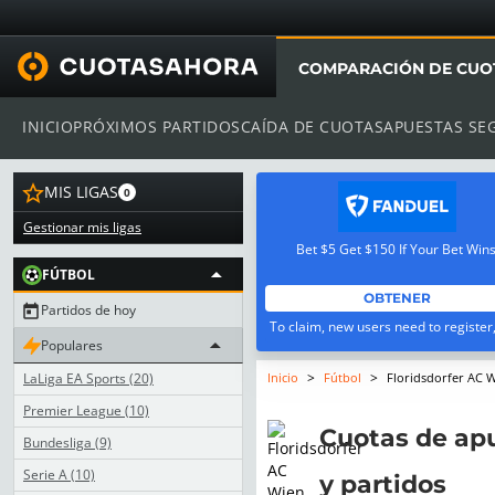
COMPARACIÓN DE CUO
INICIO
PRÓXIMOS PARTIDOS
CAÍDA DE CUOTAS
APUESTAS SE
MIS LIGAS
0
Gestionar mis ligas
Bet $5 Get $150 If Your Bet Wins
FÚTBOL
OBTENER
Partidos de hoy
Populares
>
>
LaLiga EA Sports
(20)
Inicio
Fútbol
Floridsdorfer AC 
Premier League
(10)
Cuotas de apu
Bundesliga
(9)
Serie A
(10)
y partidos