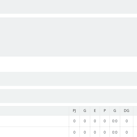
PJ
G
E
P
G
DG
0
0
0
0
0:0
0
0
0
0
0
0:0
0