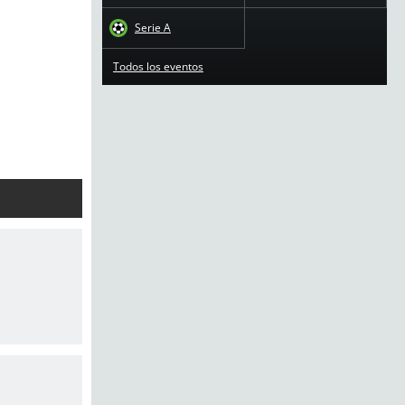
Serie A
Todos los eventos