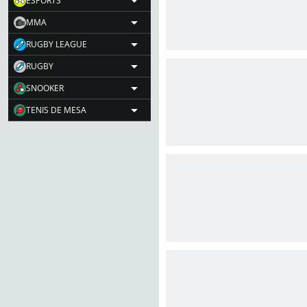
ESPORTS
MMA
RUGBY LEAGUE
RUGBY
SNOOKER
TENIS DE MESA