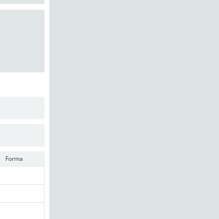
Forma