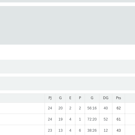
PJ
G
E
P
G
DG
Pts
24
20
2
2
56:16
40
62
24
19
4
1
72:20
52
61
23
13
4
6
38:26
12
43