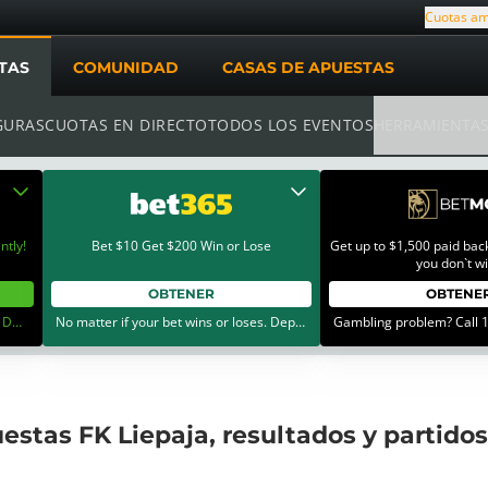
Cuotas ame
TAS
COMUNIDAD
CASAS DE APUESTAS
GURAS
CUOTAS EN DIRECTO
TODOS LOS EVENTOS
HERRAMIENTAS
ntly!
Bet $10 Get $200 Win or Lose
Get up to $1,500 paid back
you don`t wi
OBTENER
OBTENE
21+ and present in most states. (18+ DC/KY/NH/PR/WY). Void in NH/OR/ONT/PR. Eligibility restrictions apply. On behalf of Boot Hill Casino (KS). Pass-thru of per wager tax may apply in IL. 1 per new DraftKings customer. $5+ first-time bet req. Max. $100 issued as non-withdrawable Bonus Bets that expire in 7 days (168 hours). Stake removed from payout. Terms: sportsbook.draftkings.com/promos. Ends 5/31/26 at 11:59 PM ET.
No matter if your bet wins or loses. Deposit required. Paid in Bonus Bets. Bonus Bets wager excluded from returns. New customers only. Max. prize, game restrictions, time limits and T&Cs apply. 21+. Gambling Problem? Call 1-800-GAMBLER.
estas FK Liepaja, resultados y partido