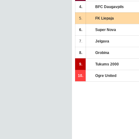
BFC Daugavpils
4.
FK Liepaja
5.
Super Nova
6.
Jelgava
7.
Grobina
8.
Tukums 2000
9.
Ogre United
10.