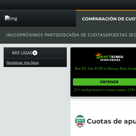
COMPARACIÓN DE CUO
INICIO
PRÓXIMOS PARTIDOS
CAÍDA DE CUOTAS
APUESTAS SE
MIS LIGAS
0
Gestionar mis ligas
Bet $5, Get $100 in Bonus Bets Insta
OBTENER
Cuotas de apu