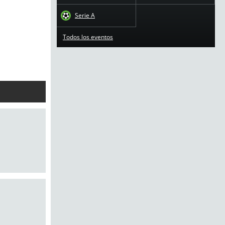
Serie A
Todos los eventos