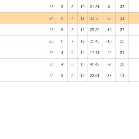
25
9
6
10
31:31
0
33
24
9
4
11
31:36
-5
31
23
8
3
12
25:35
-10
27
25
6
7
12
25:43
-18
25
25
4
9
12
17:41
-24
21
25
4
8
13
40:49
-9
20
24
3
5
16
23:61
-38
14