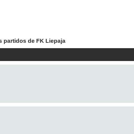
 partidos de FK Liepaja