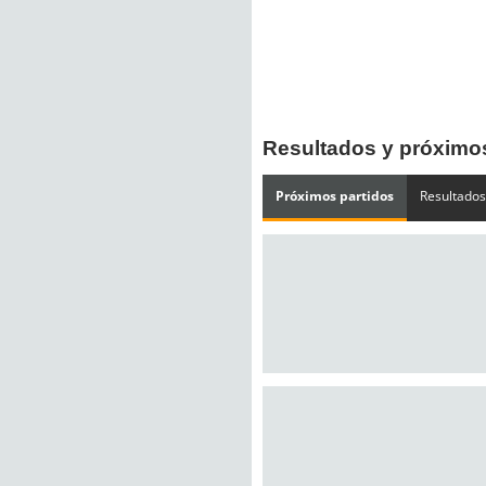
Resultados y próximos
Próximos partidos
Resultados