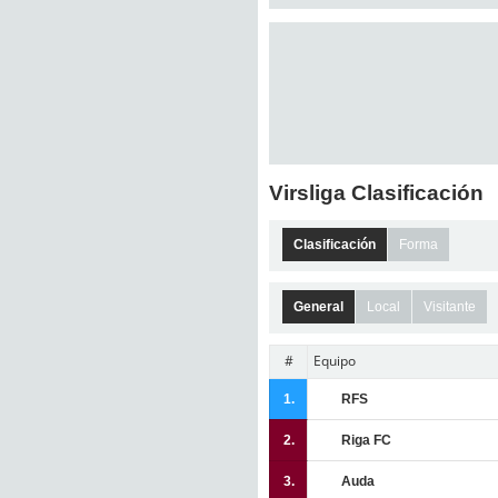
Virsliga Clasificación
Clasificación
Forma
General
Local
Visitante
#
Equipo
RFS
1.
Riga FC
2.
Auda
3.