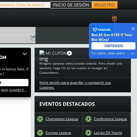
INICIO DE SESIÓN
REGISTRO
ricanas (línea de dinero)
Bet $5 Get $150 If Your
 PARA APOSTAR
Bet Wins!
OBTENER
MI CUPÓN
To claim, new users need to register, make a first-time deposit of $5 or more, and then simply place their first real-money wager on any FanDuel Sportsbook market (no odds limits) that is live on platform. All users will receive their $150 in Bonus Bets If Your Bet Wins within 72 hours of the bet settlement.
0
Ninguna apuesta seleccionada todavía. Para añadir una
apuesta, haga clic en las cuotas al navegar en
 in bonus bets, if
CuotasAhora.
n !
Inicie sesión para guardar y compartir sus
R
cupones.
Gambling problem? Call 1-800-GAMBLER or 1-800-MY-RESET. 21+ only. Please Gamble Responsibly. See BetMGM.com for Terms. First Bet Offer for new customers only (if applicable). Subject to eligibility requirements. Bonus bets are non-withdrawable. In partnership with Kansas Crossing Casino and Hotel. Promotional offers not available in Mississippi, New York, Ontario, or Puerto Rico.
EVENTOS DESTACADOS
Champions League
Conference League
s
Europa League
LaLiga EA Sports