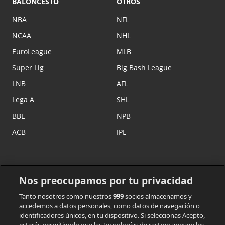
BALONCESTO
OTROS
NBA
NFL
NCAA
NHL
EuroLeague
MLB
Super Lig
Big Bash League
LNB
AFL
Lega A
SHL
BBL
NPB
ACB
IPL
POPULAR AHORA
CUOTASAHORA
Nos preocupamos por tu privacidad
Saudi Professional League
Términos de uso
Tanto nosotros como nuestros
999
socios almacenamos y
UEFA Nations League
Política de privacidad
accedemos a datos personales, como datos de navegación o
identificadores únicos, en tu dispositivo. Si seleccionas Acepto,
World Championship 2026
GDPR