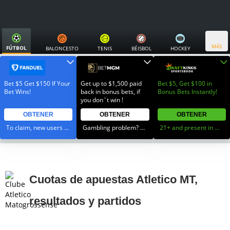
MÁS
FÚTBOL
BALONCESTO
TENIS
BÉISBOL
HOCKEY
Bet $5 Get $150 If Your
Get up to $1,500 paid
Bet $5, Get $100 in
Bet Wins!
back in bonus bets, if
Bonus Bets Instantly!
you don`t win !
OBTENER
OBTENER
OBTENER
To claim, new users need to register, make a first-time deposit of $5 or more, and then simply place their first real-money wager on any FanDuel Sportsbook market (no odds limits) that is live on platform. All users will receive their $150 in Bonus Bets If Your Bet Wins within 72 hours of the bet settlement.
Gambling problem? Call 1-800-GAMBLER or 1-800-MY-RESET. 21+ only. Please Gamble Responsibly. See BetMGM.com for Terms. First Bet Offer for new customers only (if applicable). Subject to eligibility requirements. Bonus bets are non-withdrawable. In partnership with Kansas Crossing Casino and Hotel. Promotional offers not available in Mississippi, New York, Ontario, or Puerto Rico.
21+ and present in most states. (18+ DC/KY/NH/PR/WY). Void in NH/OR/ONT/PR. Eligibility restrictions apply. On behalf of Boot Hill Casino (KS). Pass-thru of per wager tax may apply in IL. 1 per new DraftKings customer. $5+ first-time bet req. Max. $100 issued as non-withdrawable Bonus Bets that expire in 7 days (168 hours). Stake removed from payout. Terms: sportsbook.draftkings.com/promos. Ends 5/31/26 at 11:59 PM ET.
Cuotas de apuestas Atletico MT,
resultados y partidos