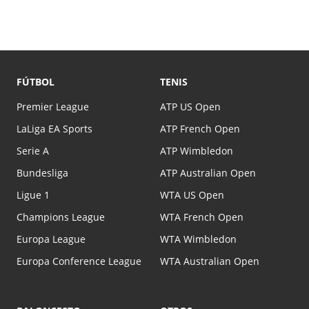
FÚTBOL
TENIS
Premier League
ATP US Open
LaLiga EA Sports
ATP French Open
Serie A
ATP Wimbledon
Bundesliga
ATP Australian Open
Ligue 1
WTA US Open
Champions League
WTA French Open
Europa League
WTA Wimbledon
Europa Conference League
WTA Australian Open