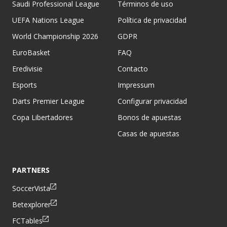
Saudi Professional League
Términos de uso
UEFA Nations League
Política de privacidad
World Championship 2026
GDPR
EuroBasket
FAQ
Eredivisie
Contacto
Esports
Impressum
Darts Premier League
Configurar privacidad
Copa Libertadores
Bonos de apuestas
Casas de apuestas
PARTNERS
SoccerVista
Betexplorer
FCTables