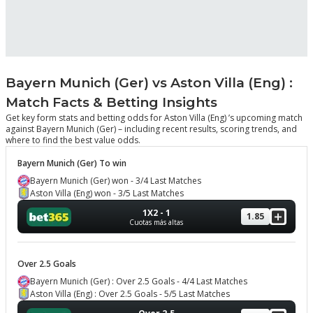
Bayern Munich (Ger) vs Aston Villa (Eng) :
Match Facts & Betting Insights
Get key form stats and betting odds for Aston Villa (Eng) ’s upcoming match
against Bayern Munich (Ger) – including recent results, scoring trends, and
where to find the best value odds.
Bayern Munich (Ger) To win
Bayern Munich (Ger) won - 3/4 Last Matches
Aston Villa (Eng) won - 3/5 Last Matches
1X2 - 1
1.85
Cuotas más altas
Over 2.5 Goals
Bayern Munich (Ger) : Over 2.5 Goals - 4/4 Last Matches
Aston Villa (Eng) : Over 2.5 Goals - 5/5 Last Matches