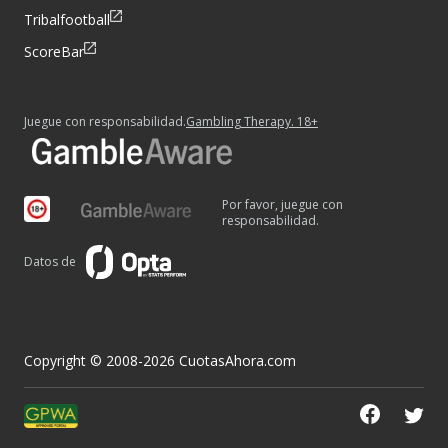
Tribalfootball
ScoreBar
Juegue con responsabilidad.
Gambling Therapy. 18+
Por favor, juegue con
responsabilidad
.
Datos de
Copyright © 2008-
2026
CuotasAhora.com