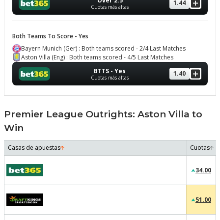
Over 2.5
1.44
Cuotas más altas
Both Teams To Score - Yes
Bayern Munich (Ger) : Both teams scored - 2/4 Last Matches
Aston Villa (Eng) : Both teams scored - 4/5 Last Matches
BTTS - Yes
1.40
Cuotas más altas
Premier League Outrights: Aston Villa to
Win
Casas de apuestas
Cuotas
34.00
51.00