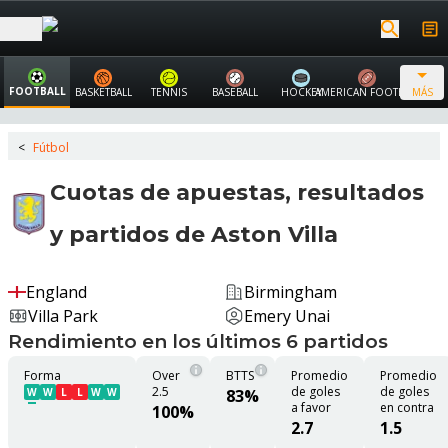
FOOTBALL
BASKETBALL
TENNIS
BASEBALL
HOCKEY
AMERICAN FOOTBALL
MÁS
<
Fútbol
Cuotas de apuestas, resultados
y partidos de Aston Villa
England
Birmingham
Villa Park
Emery Unai
Rendimiento en los últimos 6 partidos
Forma
Over
BTTS
Promedio
Promedio
2.5
de goles
de goles
W
W
L
L
W
W
83%
a favor
en contra
100%
2.7
1.5