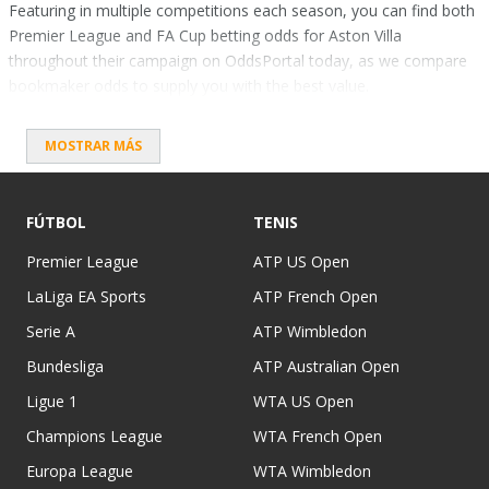
Featuring in multiple competitions each season, you can find both
Premier League and FA Cup betting odds for Aston Villa
throughout their campaign on OddsPortal today, as we compare
bookmaker odds to supply you with the best value.
MOSTRAR MÁS
FÚTBOL
TENIS
Premier League
ATP US Open
LaLiga EA Sports
ATP French Open
Serie A
ATP Wimbledon
Bundesliga
ATP Australian Open
Ligue 1
WTA US Open
Champions League
WTA French Open
Europa League
WTA Wimbledon