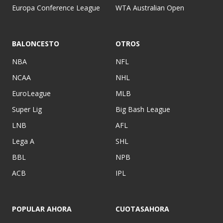
Europa Conference League
WTA Australian Open
BALONCESTO
OTROS
NBA
NFL
NCAA
NHL
EuroLeague
MLB
Super Lig
Big Bash League
LNB
AFL
Lega A
SHL
BBL
NPB
ACB
IPL
POPULAR AHORA
CUOTASAHORA