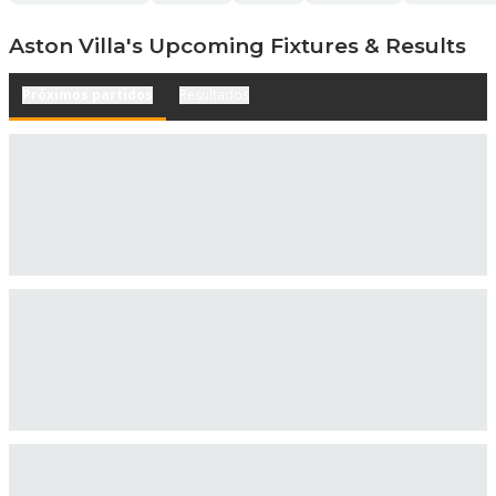
Aston Villa's Upcoming Fixtures & Results
Próximos partidos
Resultados