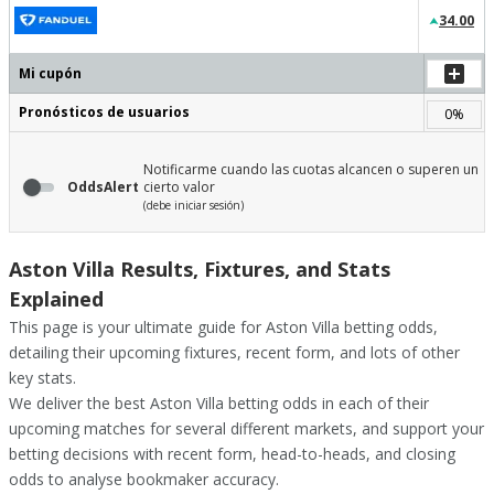
34.00
Mi cupón
Pronósticos de usuarios
0
%
Notificarme cuando las cuotas alcancen o superen un
OddsAlert
cierto valor
(
debe iniciar sesión
)
Aston Villa Results, Fixtures, and Stats
Explained
This page is your ultimate guide for Aston Villa betting odds,
detailing their upcoming fixtures, recent form, and lots of other
key stats.
We deliver the best Aston Villa betting odds in each of their
upcoming matches for several different markets, and support your
betting decisions with recent form, head-to-heads, and closing
odds to analyse bookmaker accuracy.